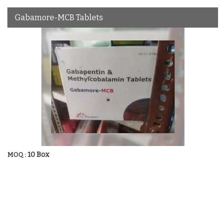
Gabamore-MCB Tablets
10 Box
MOQ :