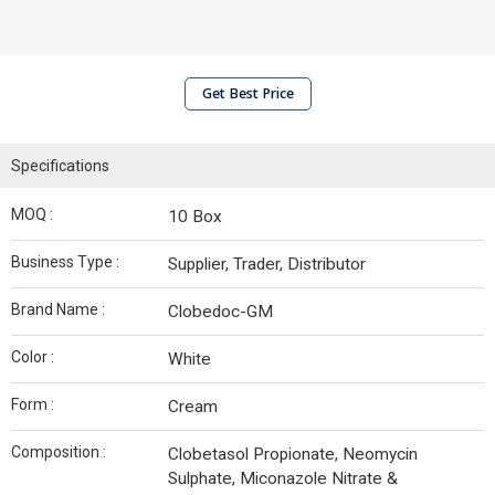
Get Best Price
Specifications
MOQ :
10 Box
Business Type :
Supplier, Trader, Distributor
Brand Name :
Clobedoc-GM
Color :
White
Form :
Cream
Composition :
Clobetasol Propionate, Neomycin
Sulphate, Miconazole Nitrate &