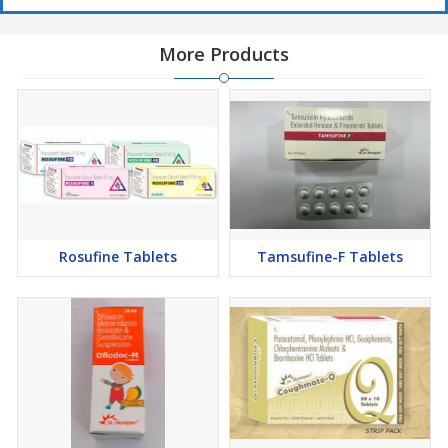
More Products
Rosufine Tablets
Tamsufine-F Tablets