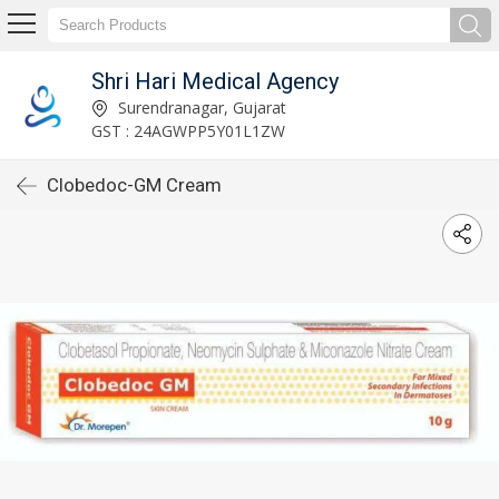
Shri Hari Medical Agency
Surendranagar, Gujarat
GST : 24AGWPP5Y01L1ZW
Clobedoc-GM Cream