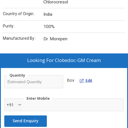
Chlorocresol
Country of Origin :
India
Purity :
100%
Manufactured By :
Dr. Morepen
Looking For
Clobedoc-GM Cream
Quantity
Box
Edit
Enter Mobile
+91
Send Enquiry