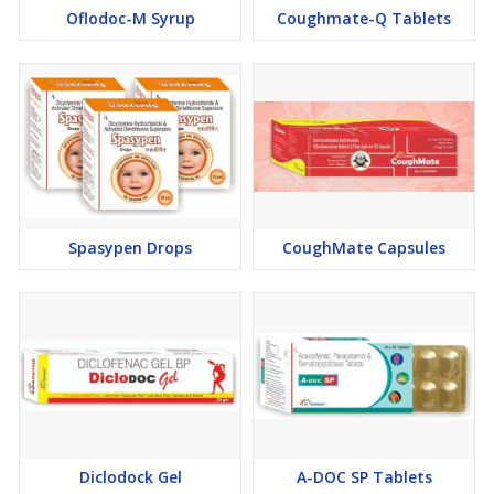
Oflodoc-M Syrup
Coughmate-Q Tablets
Spasypen Drops
CoughMate Capsules
Diclodock Gel
A-DOC SP Tablets