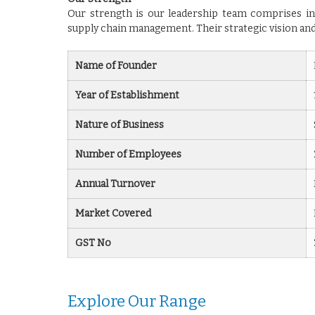
Our strength is our leadership team comprises in
supply chain management. Their strategic vision and
Name of Founder
Year of Establishment
Nature of Business
Number of Employees
Annual Turnover
Market Covered
GST No
Explore Our Range