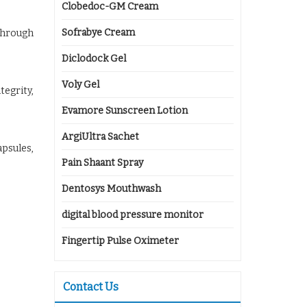
Clobedoc-GM Cream
Sofrabye Cream
through
Diclodock Gel
Voly Gel
tegrity,
Evamore Sunscreen Lotion
ArgiUltra Sachet
apsules,
Pain Shaant Spray
Dentosys Mouthwash
digital blood pressure monitor
Fingertip Pulse Oximeter
Contact Us