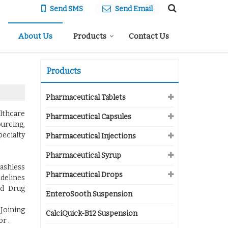
Send SMS
Send Email
About Us
Products
Contact Us
Products
Pharmaceutical Tablets
althcare
Pharmaceutical Capsules
ourcing,
pecialty
Pharmaceutical Injections
Pharmaceutical Syrup
ashless
Pharmaceutical Drops
idelines
nd Drug
EnteroSooth Suspension
 Joining
CalciQuick-B12 Suspension
r .