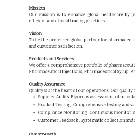
Mission
Our mission is to enhance global healthcare by p
efficient and ethical trading practices.
Vision
To be the preferred global partner for pharmaceutic
and customer satisfaction.
Products and Services
We offer a comprehensive portfolio of pharmaceutic
Pharmaceutical Injections, Pharmaceutical Syrup, P
Quality Assurance
Quality is at the heart of our operations. Our qualit
Supplier Audits Rigorous assessment of manufa
Product Testing : Comprehensive testing and vali
Compliance Monitoring : Continuous monitorin
Customer Feedback : Systematic collection and 
Our Strength