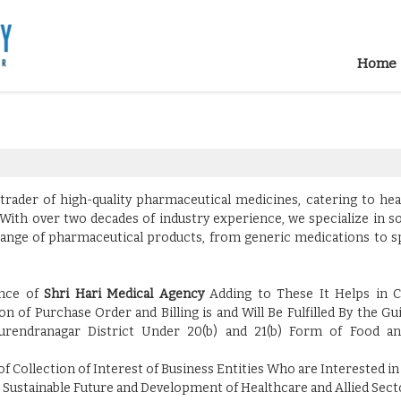
Home
 trader of high-quality pharmaceutical medicines, catering to he
With over two decades of industry experience, we specialize in s
de range of pharmaceutical products, from generic medications to s
ence of
Shri Hari Medical Agency
Adding to These It Helps in C
n of Purchase Order and Billing is and Will Be Fulfilled By the Gu
urendranagar District Under 20(b) and 21(b) Form of Food a
f Collection of Interest of Business Entities Who are Interested in
Sustainable Future and Development of Healthcare and Allied Secto