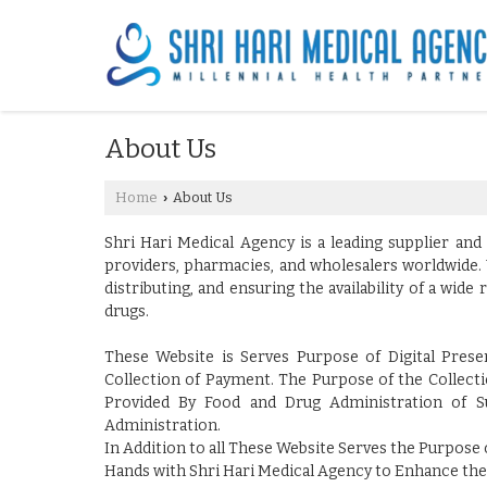
About Us
Home
About Us
›
Shri Hari Medical Agency is a leading supplier and
providers, pharmacies, and wholesalers worldwide. 
distributing, and ensuring the availability of a wi
drugs.
These Website is Serves Purpose of Digital Pres
Collection of Payment. The Purpose of the Collectio
Provided By Food and Drug Administration of S
Administration.
In Addition to all These Website Serves the Purpose o
Hands with Shri Hari Medical Agency to Enhance the 