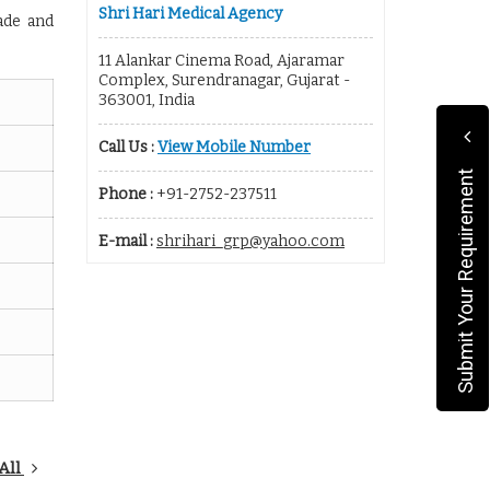
Shri Hari Medical Agency
ade and
11 Alankar Cinema Road, Ajaramar
Complex, Surendranagar, Gujarat -
363001, India
Call Us :
View Mobile Number
Submit Your Requirement
Phone :
+91-2752-237511
E-mail :
shrihari_grp@yahoo.com
All