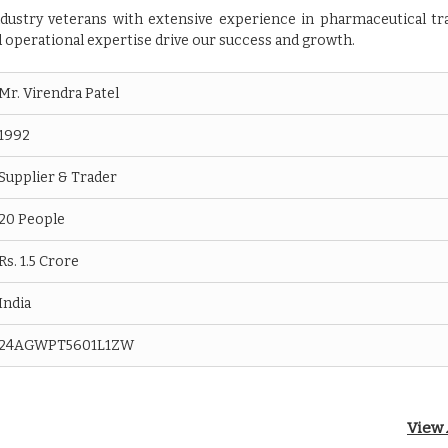
dustry veterans with extensive experience in pharmaceutical tr
 operational expertise drive our success and growth.
Mr. Virendra Patel
1992
Supplier & Trader
20 People
Rs. 1.5 Crore
India
24AGWPT5601L1ZW
View 