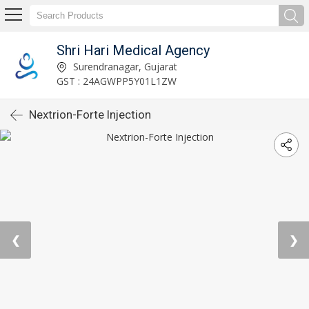
Shri Hari Medical Agency
Surendranagar, Gujarat
GST : 24AGWPP5Y01L1ZW
Nextrion-Forte Injection
❮
❯