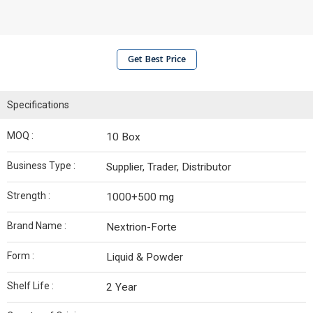
Get Best Price
Specifications
MOQ :
10 Box
Business Type :
Supplier, Trader, Distributor
Strength :
1000+500 mg
Brand Name :
Nextrion-Forte
Form :
Liquid & Powder
Shelf Life :
2 Year