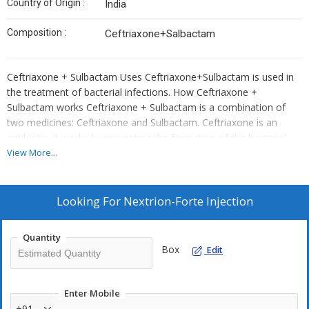
Country of Origin :
India
Composition :
Ceftriaxone+Salbactam
Ceftriaxone + Sulbactam Uses Ceftriaxone+Sulbactam is used in
the treatment of bacterial infections. How Ceftriaxone +
Sulbactam works Ceftriaxone + Sulbactam is a combination of
two medicines: Ceftriaxone and Sulbactam. Ceftriaxone is an
antibiotic. It works by preventing the formation of the bacterial
protective covering which is essential for the survival of bacteria.
View More...
Sulbactam is a beta-lactamase inhibitor which reduces resistance
and enhances the activity of Ceftriaxone against bacteria.
Common side effects of Ceftriaxone + Sulbactam Increased white
Looking For
Nextrion-Forte Injection
blood cell count (eosinophils), Decreased white blood cell count
(lymphocytes), Low blood platelets, Rash, Diarrhea, Increased
Quantity
liver enzymes, Injection site reactions (pain, swelling, redness)
Box
Edit
Enter Mobile
+91