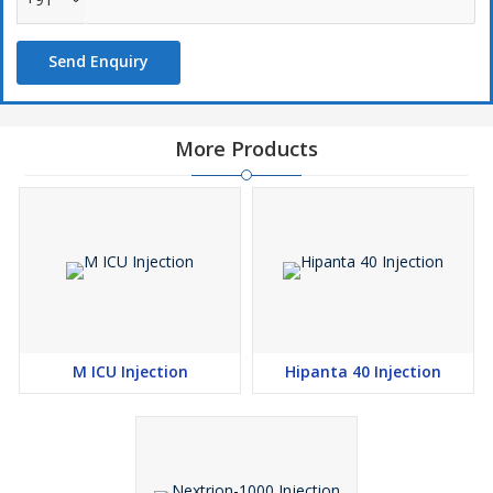
Send Enquiry
More Products
M ICU Injection
Hipanta 40 Injection