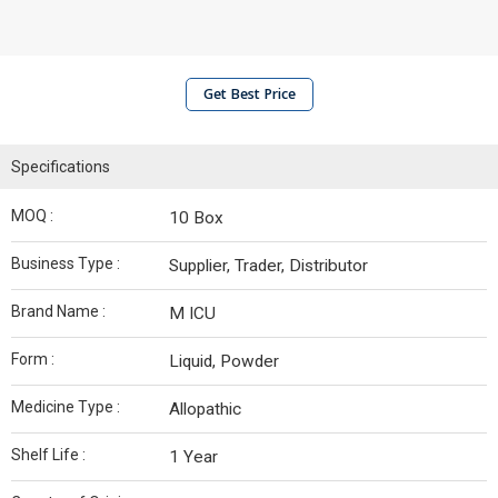
Get Best Price
Specifications
MOQ :
10 Box
Business Type :
Supplier, Trader, Distributor
Brand Name :
M ICU
Form :
Liquid, Powder
Medicine Type :
Allopathic
Shelf Life :
1 Year