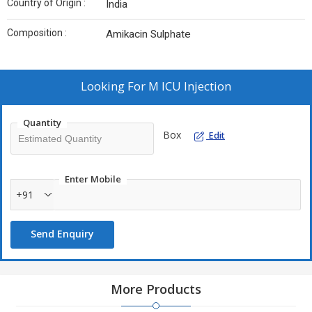
Country of Origin :
India
Composition :
Amikacin Sulphate
Looking For
M ICU Injection
Quantity
Box
Edit
Enter Mobile
+91
Send Enquiry
More Products