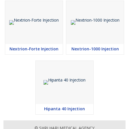
Nextrion-Forte Injection
Nextrion-1000 Injection
Hipanta 40 Injection
© SHRI HARI MEDICAL AGENCY