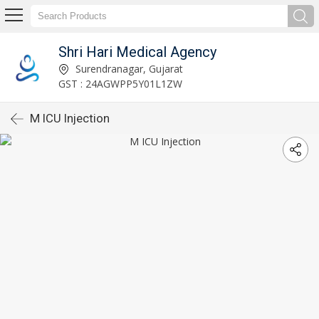
Shri Hari Medical Agency
Surendranagar, Gujarat
GST : 24AGWPP5Y01L1ZW
M ICU Injection