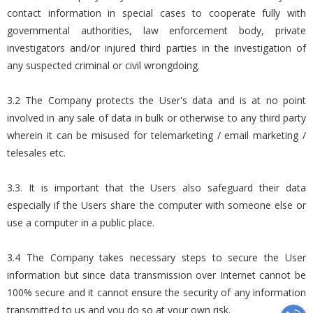
contact information in special cases to cooperate fully with
governmental authorities, law enforcement body, private
investigators and/or injured third parties in the investigation of
any suspected criminal or civil wrongdoing.
3.2 The Company protects the User's data and is at no point
involved in any sale of data in bulk or otherwise to any third party
wherein it can be misused for telemarketing / email marketing /
telesales etc.
3.3. It is important that the Users also safeguard their data
especially if the Users share the computer with someone else or
use a computer in a public place.
3.4 The Company takes necessary steps to secure the User
information but since data transmission over Internet cannot be
100% secure and it cannot ensure the security of any information
transmitted to us and you do so at your own risk.