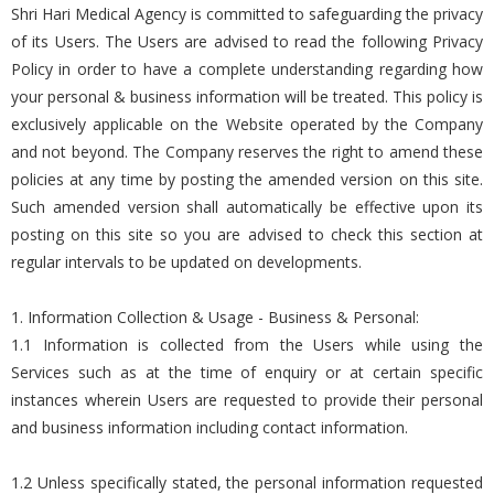
Shri Hari Medical Agency is committed to safeguarding the privacy
of its Users. The Users are advised to read the following Privacy
Policy in order to have a complete understanding regarding how
your personal & business information will be treated. This policy is
exclusively applicable on the Website operated by the Company
and not beyond. The Company reserves the right to amend these
policies at any time by posting the amended version on this site.
Such amended version shall automatically be effective upon its
posting on this site so you are advised to check this section at
regular intervals to be updated on developments.
1. Information Collection & Usage - Business & Personal:
1.1 Information is collected from the Users while using the
Services such as at the time of enquiry or at certain specific
instances wherein Users are requested to provide their personal
and business information including contact information.
1.2 Unless specifically stated, the personal information requested