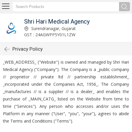
Shri Hari Medical Agency
Surendranagar, Gujarat
GST : 24AGWPP5Y01L1ZW
Privacy Policy
_WEB_ADDRESS_ ("Website") is owned and managed by Shri Hari
Medical Agency ("Company"). The Company is a _public company
// proprietor // private ltd // partnership establishment_
_incorporated under the Companies Act, 1956_. The Company
_manufactures // is a supplier // is a dealer_ and enables the
purchase of _MAIN_CATG_ listed on the Website from time to
time ("Services"). Any person who accesses and/or uses the
Platform in any manner ("User", "you", "your"), agrees to abide
the Terms and Conditions ("Terms").