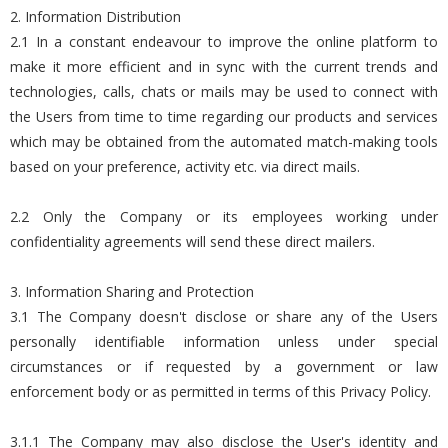
2. Information Distribution
2.1 In a constant endeavour to improve the online platform to
make it more efficient and in sync with the current trends and
technologies, calls, chats or mails may be used to connect with
the Users from time to time regarding our products and services
which may be obtained from the automated match-making tools
based on your preference, activity etc. via direct mails.
2.2 Only the Company or its employees working under
confidentiality agreements will send these direct mailers.
3. Information Sharing and Protection
3.1 The Company doesn't disclose or share any of the Users
personally identifiable information unless under special
circumstances or if requested by a government or law
enforcement body or as permitted in terms of this Privacy Policy.
3.1.1 The Company may also disclose the User's identity and