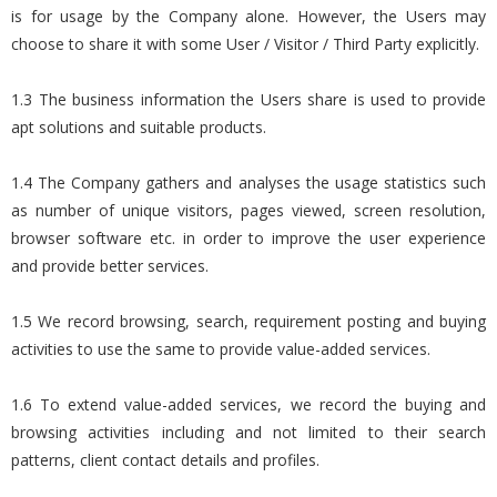
is for usage by the Company alone. However, the Users may
choose to share it with some User / Visitor / Third Party explicitly.
1.3 The business information the Users share is used to provide
apt solutions and suitable products.
1.4 The Company gathers and analyses the usage statistics such
as number of unique visitors, pages viewed, screen resolution,
browser software etc. in order to improve the user experience
and provide better services.
1.5 We record browsing, search, requirement posting and buying
activities to use the same to provide value-added services.
1.6 To extend value-added services, we record the buying and
browsing activities including and not limited to their search
patterns, client contact details and profiles.