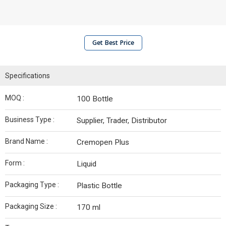
Get Best Price
Specifications
MOQ :
100 Bottle
Business Type :
Supplier, Trader, Distributor
Brand Name :
Cremopen Plus
Form :
Liquid
Packaging Type :
Plastic Bottle
Packaging Size :
170 ml