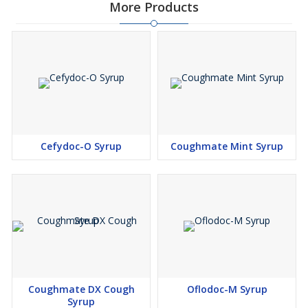
More Products
Cefydoc-O Syrup
Coughmate Mint Syrup
Coughmate DX Cough
Oflodoc-M Syrup
Syrup