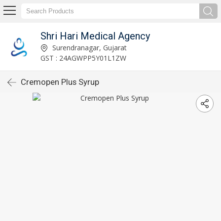
Shri Hari Medical Agency
Surendranagar, Gujarat
GST : 24AGWPP5Y01L1ZW
Cremopen Plus Syrup