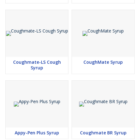
Coughmate-LS Cough
CoughMate Syrup
Syrup
Appy-Pen Plus Syrup
Coughmate BR Syrup