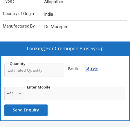
Type :
Allopathic
Country of Origin :
India
Manufactured By :
Dr. Morepen
Looking For
Cremopen Plus Syrup
Quantity
Bottle
Edit
Enter Mobile
+91
Send Enquiry