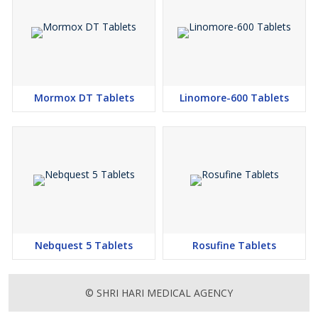
Mormox DT Tablets
Linomore-600 Tablets
Nebquest 5 Tablets
Rosufine Tablets
© SHRI HARI MEDICAL AGENCY