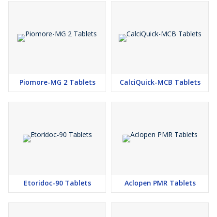
Piomore-MG 2 Tablets
CalciQuick-MCB Tablets
Etoridoc-90 Tablets
Aclopen PMR Tablets