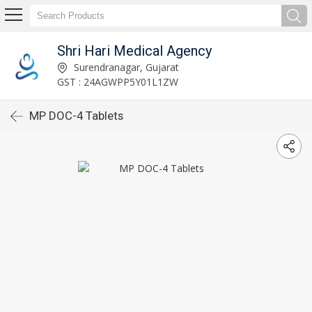
Shri Hari Medical Agency
Surendranagar, Gujarat
GST : 24AGWPP5Y01L1ZW
MP DOC-4 Tablets