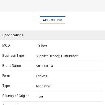
Get Best Price
Specifications
MOQ :
10 Box
Business Type :
Supplier, Trader, Distributor
Brand Name :
MP DOC-4
Form :
Tablets
Type :
Allopathic
Country of Origin :
India