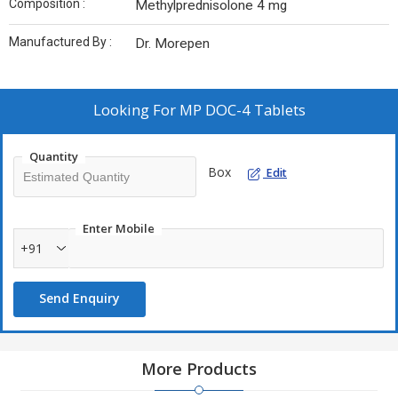
Composition :
Methylprednisolone 4 mg
Manufactured By :
Dr. Morepen
Looking For
MP DOC-4 Tablets
Quantity
Box
Edit
Enter Mobile
+91
Send Enquiry
More Products