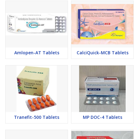
Amlopen-AT Tablets
CalciQuick-MCB Tablets
Tranefit-500 Tablets
MP DOC-4 Tablets