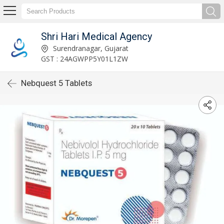
Shri Hari Medical Agency
Surendranagar, Gujarat
GST : 24AGWPP5Y01L1ZW
Nebquest 5 Tablets