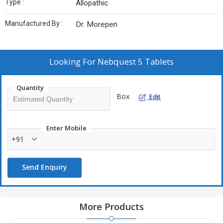
Type :
Allopathic
Manufactured By :
Dr. Morepen
Looking For
Nebquest 5 Tablets
Quantity
Box
Edit
Enter Mobile
+91
Send Enquiry
More Products