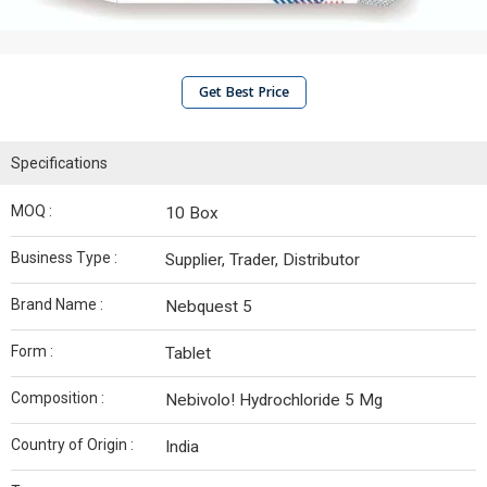
Get Best Price
Specifications
MOQ :
10 Box
Business Type :
Supplier, Trader, Distributor
Brand Name :
Nebquest 5
Form :
Tablet
Composition :
Nebivolo! Hydrochloride 5 Mg
Country of Origin :
India