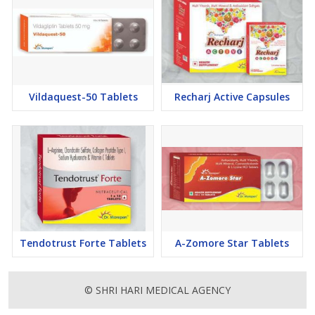
Vildaquest-50 Tablets
Recharj Active Capsules
Tendotrust Forte Tablets
A-Zomore Star Tablets
© SHRI HARI MEDICAL AGENCY