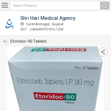
Shri Hari Medical Agency
Surendranagar, Gujarat
GST : 24AGWPP5Y01L1ZW
Etoridoc-90 Tablets