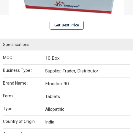
Get Best Price
Specifications
MOQ :
10 Box
Business Type :
Supplier, Trader, Distributor
Brand Name :
Etoridoc-90
Form :
Tablets
Type :
Allopathic
Country of Origin :
India