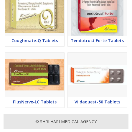
Coughmate-Q Tablets
Tendotrust Forte Tablets
PlusNerve-LC Tablets
Vildaquest-50 Tablets
© SHRI HARI MEDICAL AGENCY