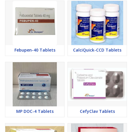
Febupen-40 Tablets
CalciQuick-CCD Tablets
MP DOC-4 Tablets
CefyClav Tablets