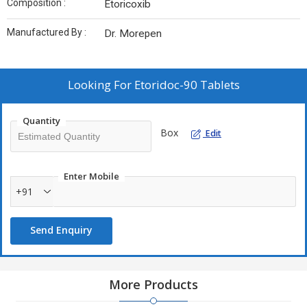
Composition :
Etoricoxib
Manufactured By :
Dr. Morepen
Looking For
Etoridoc-90 Tablets
Quantity
Box
Edit
Enter Mobile
+91
Send Enquiry
More Products