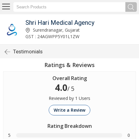
Shri Hari Medical Agency
Surendranagar, Gujarat
GST : 24AGWPP5Y01L1ZW
Testimonials
Ratings & Reviews
Overall Rating
4.0
/ 5
Reviewed by 1 Users
Write a Review
Rating Breakdown
5
0