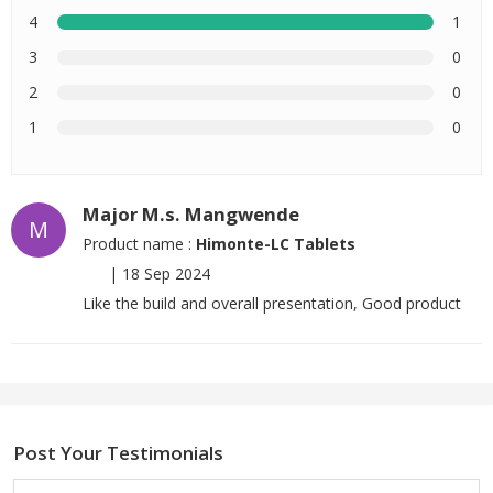
4
1
3
0
2
0
1
0
Major M.s. Mangwende
M
Product name :
Himonte-LC Tablets
|
18 Sep 2024
Like the build and overall presentation, Good product
Post Your Testimonials