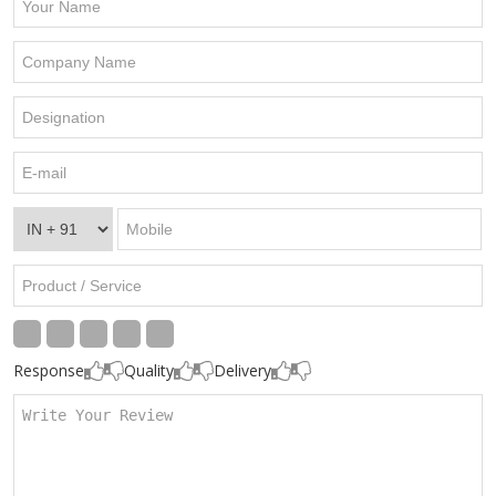
Response
Quality
Delivery